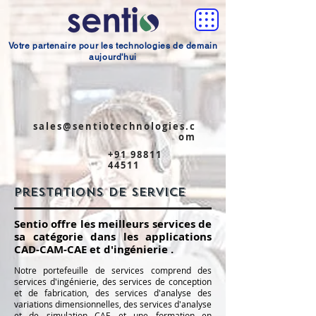
Votre partenaire pour les technologies de demain
aujourd'hui
sales@sentiotechnologies.c
om
+91 98811
44511
Prestations de service
Sentio offre les meilleurs services de
sa catégorie dans les applications
CAD-CAM-CAE et d'ingénierie
.
​
Notre portefeuille de services comprend des
services d'ingénierie, des services de conception
et de fabrication, des services d'analyse des
variations dimensionnelles, des services d'analyse
et de simulation CAE et une formation en