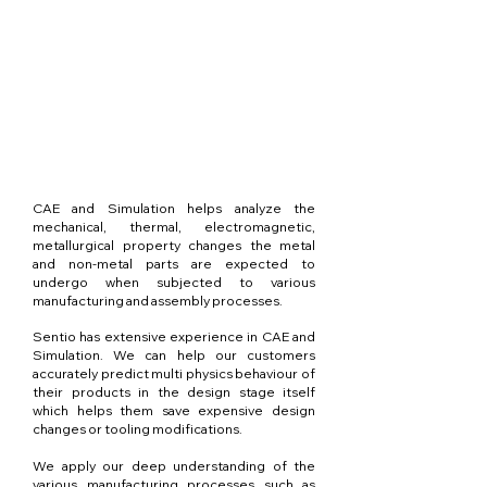
CAE and Simulation helps analyze the
mechanical, thermal, electromagnetic,
metallurgical property changes the metal
and non-metal parts are expected to
undergo when subjected to various
manufacturing and assembly processes.
Sentio has extensive experience in CAE and
Simulation. We can help our customers
accurately predict multi physics behaviour of
their products in the design stage itself
which helps them save expensive design
changes or tooling modifications.
We apply our deep understanding of the
various manufacturing processes such as