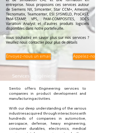
entreprise. Nous proposons ces services autour
de Siemens NX, Simcenter, Star CCM+, Amesim,
Tecnomatix, Teamcenter, ESI SYSWELD, ProCAST,
PAM-STAMP, VPS, PAM-COMPOSITES, 3DCS
Variation Analyst et d'autres produits logiciels
disponibles dans notre portefeuille.
Vous souhaitez en savoir plus sur nos services ?
Veuillez nous contacter pour plus de détails
Envoyez-nous un email
Appelez-nous
Services d'ingénierie
Sentio offers Engineering services to
companies in product development and
manufacturing activities.
With our deep understanding of the various
industries acquired through interactions with
hundreds of companies in automotive,
aerospace, defense, heavy engineering,
consumer durables, electronics, medical