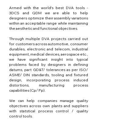
Armed with the world's best DVA tools -
3DCS and QDM we are able to help
designers optimize their assembly variations
within an acceptable range while maintaining
the aesthetic and functional objectives.
Through multiple DVA projects carried out
for customers across automotive, consumer
durables, electronic and telecom, industrial
equipment, medical devices, aerospace etc.,
we have significant insight into typical
problems faced by designers in defining
datums, part GD&T/ tolerances as per ISO/
ASME/ DIN standards, tooling and fixtured
design, incorporating process induced
distortions, manufacturing process
capabilities (Cp/ Pp).
We can help companies manage quality
objectives across own plants and suppliers
with statstical process control / quality
control tools.