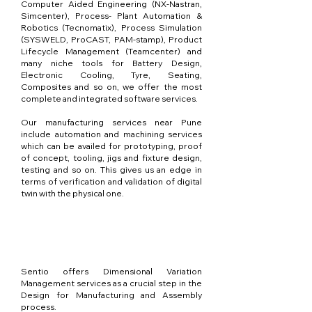
Computer Aided Engineering (NX-Nastran,
Simcenter), Process- Plant Automation &
Robotics (Tecnomatix), Process Simulation
(SYSWELD, ProCAST, PAM-stamp), Product
Lifecycle Management (Teamcenter) and
many niche tools for Battery Design,
Electronic Cooling, Tyre, Seating,
Composites and so on, we offer the most
complete and integrated software services.
Our manufacturing services near Pune
include automation and machining services
which can be availed for prototyping, proof
of concept, tooling, jigs and fixture design,
testing and so on. This gives us an edge in
terms of verification and validation of digital
twin with the physical one.
DVA / Analyse de
tolérance
Sentio offers Dimensional Variation
Management services as a crucial step in the
Design for Manufacturing and Assembly
process.