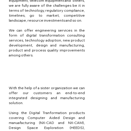
equipment, telecom equipment and others,
we are fully aware of the challenges be it in
terms of technology, regulatory compliance,
timelines, go to market, competitive
landscape, resource investments and so on.
We can offer engineering services in the
form of digital transformation consulting
services, technology adoption, new product
development, design and manufacturing,
product and process quality improvements
among others.
Conception et
fabrication
With the help of a sister organization we can
offer our customers an end-to-end
integrated designing and manufacturing
solution.
Using the Digital Tranformation products
covering Computer Aided Design and
manuafacturing (NX-CAD and NX-CAM),
Design Space Exploration (HEEDS),