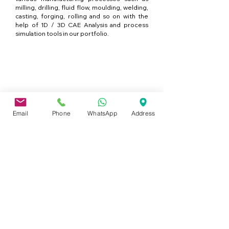
milling, drilling, fluid flow, moulding, welding,
casting, forging, rolling and so on with the
help of 1D / 3D CAE Analysis and process
simulation tools in our portfolio.
Services de formation en
entreprise
Email
Phone
WhatsApp
Address