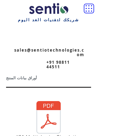
شريكك لتقنيات الغد اليوم
sales@sentiotechnologies.c
om
+91 98811
44511
أوراق بيانات المنتج