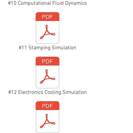
#10 Computational Fluid Dynamics
#11 Stamping Simulation
#12 Electronics Cooling Simulation