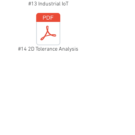
#13 Industrial IoT
#14 2D Tolerance Analysis