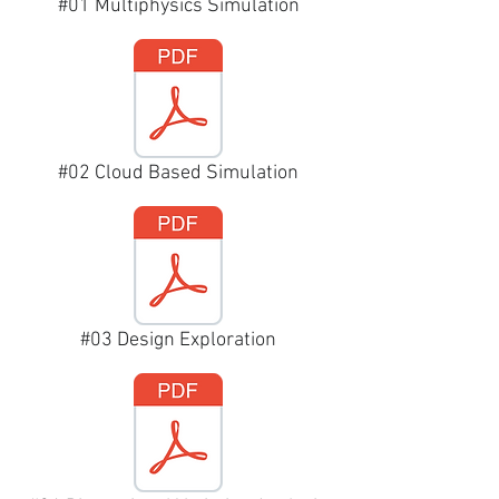
#01 Multiphysics Simulation
#02 Cloud Based Simulation
#03 Design Exploration