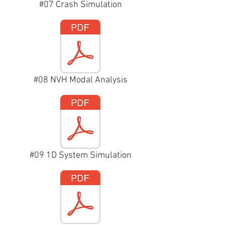
#07 Crash Simulation
#08 NVH Modal Analysis
#09 1D System Simulation