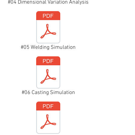
#04 Dimensional Variation Analysis
#05 Welding Simulation
#06 Casting Simulation