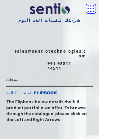
شريكك لتقنيات الغد اليوم
sales@sentiotechnologies.c
om
+91 98811
44511
منتجات
المنتجات كتالوج FLIPBOOK
The Flipbook below details the full
product portfolio we offer. To browse
through the catalogue, please click on
the Left and Right Arrows