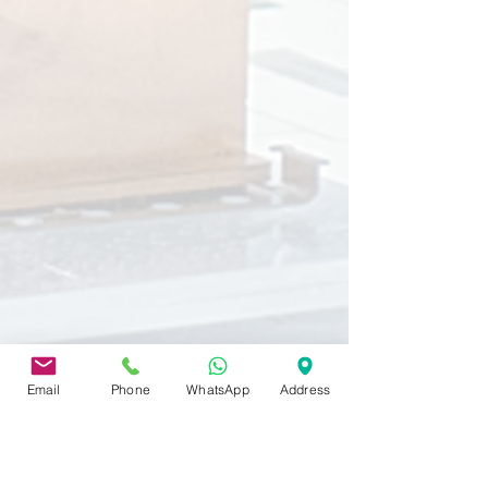
Email
Phone
WhatsApp
Address