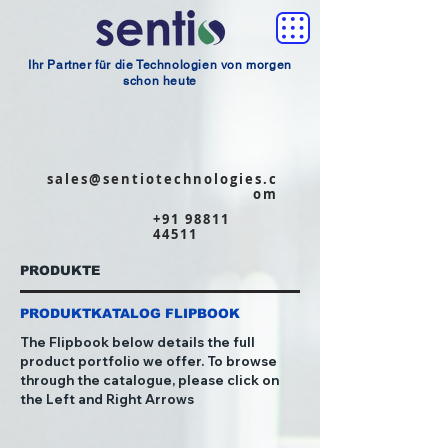
Ihr Partner für die Technologien von morgen
schon heute
sales@sentiotechnologies.c
om
+91 98811
44511
PRODUKTE
PRODUKTKATALOG FLIPBOOK
The Flipbook below details the full
product portfolio we offer. To browse
through the catalogue, please click on
the Left and Right Arrows