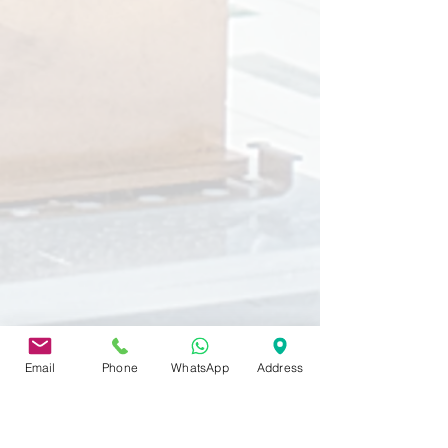
Email
Phone
WhatsApp
Address